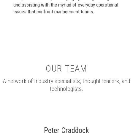
and assisting with the myriad of everyday operational
issues that confront management teams.
OUR TEAM
A network of industry specialists, thought leaders, and
technologists.
Peter Craddock