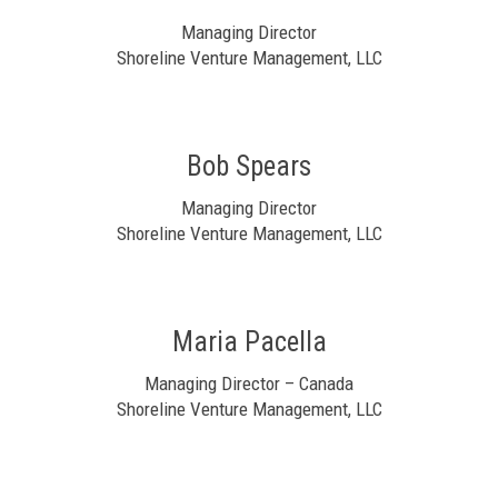
Managing Director
Shoreline Venture Management, LLC
Bob Spears
Managing Director
Shoreline Venture Management, LLC
Maria Pacella
Managing Director – Canada
Shoreline Venture Management, LLC