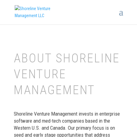
ABOUT SHORELINE
VENTURE
MANAGEMENT
Shoreline Venture Management invests in enterprise
software and med-tech companies based in the
Western U.S. and Canada. Our primary focus is on
seed and early stage opportunities that address