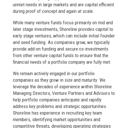
unmet needs in large markets and are capital efficient
during proof of concept and again at scale.
While many venture funds focus primarily on mid and
later stage investments, Shoreline provides capital to
early stage ventures, which can include initial founder
and seed funding. As companies grow, we typically
provide add-on funding and secure co-investments
from other venture capital funds to ensure that the
financial needs of a portfolio company are fully met.
We remain actively engaged in our portfolio
companies as they grow in size and maturity. We
leverage the decades of experience within Shoreline
Managing Directors, Venture Partners and Advisors to
help portfolio companies anticipate and rapidly
address key problems and strategic opportunities.
Shoreline has experience in recruiting key team
members, identifying market opportunities and
competitive threats, developing operating strategies