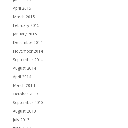
April 2015
March 2015
February 2015
January 2015
December 2014
November 2014
September 2014
August 2014
April 2014
March 2014
October 2013
September 2013
August 2013
July 2013