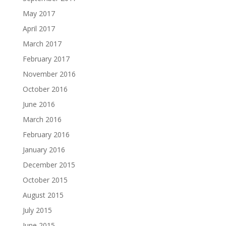
May 2017
April 2017
March 2017
February 2017
November 2016
October 2016
June 2016
March 2016
February 2016
January 2016
December 2015
October 2015
August 2015
July 2015
June 2015