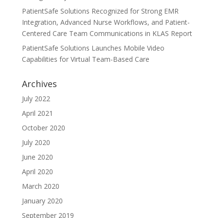
PatientSafe Solutions Recognized for Strong EMR
Integration, Advanced Nurse Workflows, and Patient-
Centered Care Team Communications in KLAS Report
PatientSafe Solutions Launches Mobile Video
Capabilities for Virtual Team-Based Care
Archives
July 2022
April 2021
October 2020
July 2020
June 2020
April 2020
March 2020
January 2020
September 2019