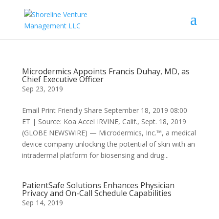
Microdermics Appoints Francis Duhay, MD, as
Chief Executive Officer
Sep 23, 2019
Email Print Friendly Share September 18, 2019 08:00
ET | Source: Koa Accel IRVINE, Calif., Sept. 18, 2019
(GLOBE NEWSWIRE) — Microdermics, Inc.™, a medical
device company unlocking the potential of skin with an
intradermal platform for biosensing and drug...
PatientSafe Solutions Enhances Physician
Privacy and On-Call Schedule Capabilities
Sep 14, 2019