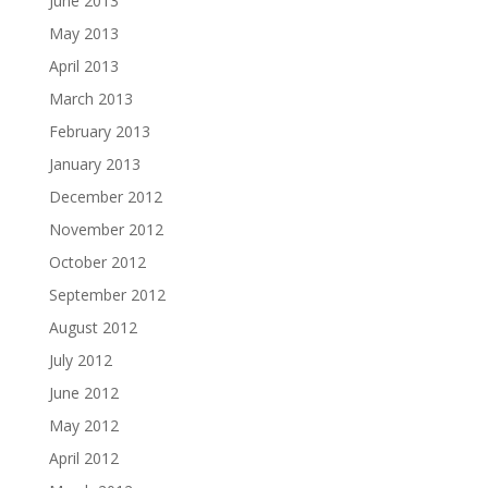
June 2013
May 2013
April 2013
March 2013
February 2013
January 2013
December 2012
November 2012
October 2012
September 2012
August 2012
July 2012
June 2012
May 2012
April 2012