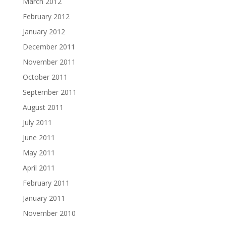
March 2012
February 2012
January 2012
December 2011
November 2011
October 2011
September 2011
August 2011
July 2011
June 2011
May 2011
April 2011
February 2011
January 2011
November 2010