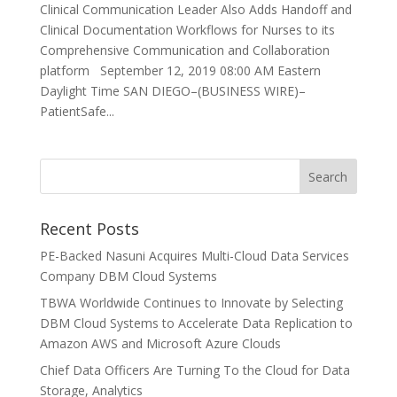
Clinical Communication Leader Also Adds Handoff and
Clinical Documentation Workflows for Nurses to its
Comprehensive Communication and Collaboration
platform September 12, 2019 08:00 AM Eastern
Daylight Time SAN DIEGO–(BUSINESS WIRE)–
PatientSafe...
Recent Posts
PE-Backed Nasuni Acquires Multi-Cloud Data Services
Company DBM Cloud Systems
TBWA Worldwide Continues to Innovate by Selecting
DBM Cloud Systems to Accelerate Data Replication to
Amazon AWS and Microsoft Azure Clouds
Chief Data Officers Are Turning To the Cloud for Data
Storage, Analytics