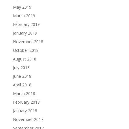
May 2019
March 2019
February 2019
January 2019
November 2018
October 2018
August 2018
July 2018
June 2018
April 2018
March 2018
February 2018
January 2018
November 2017
September 2017