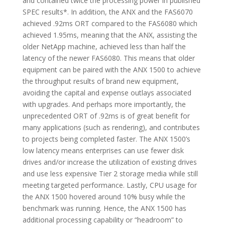
and contained twice the processing power in published
SPEC results*. In addition, the ANX and the FAS6070
achieved .92ms ORT compared to the FAS6080 which
achieved 1.95ms, meaning that the ANX, assisting the
older NetApp machine, achieved less than half the
latency of the newer FAS6080. This means that older
equipment can be paired with the ANX 1500 to achieve
the throughput results of brand new equipment,
avoiding the capital and expense outlays associated
with upgrades. And perhaps more importantly, the
unprecedented ORT of .92ms is of great benefit for
many applications (such as rendering), and contributes
to projects being completed faster. The ANX 1500’s
low latency means enterprises can use fewer disk
drives and/or increase the utilization of existing drives
and use less expensive Tier 2 storage media while still
meeting targeted performance. Lastly, CPU usage for
the ANX 1500 hovered around 10% busy while the
benchmark was running. Hence, the ANX 1500 has
additional processing capability or “headroom” to