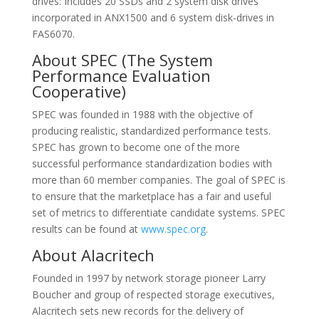
drives: Includes 20 SSDs and 2 system disk drives
incorporated in ANX1500 and 6 system disk-drives in
FAS6070.
About SPEC (The System
Performance Evaluation
Cooperative)
SPEC was founded in 1988 with the objective of
producing realistic, standardized performance tests.
SPEC has grown to become one of the more
successful performance standardization bodies with
more than 60 member companies. The goal of SPEC is
to ensure that the marketplace has a fair and useful
set of metrics to differentiate candidate systems. SPEC
results can be found at
www.spec.org
.
About Alacritech
Founded in 1997 by network storage pioneer Larry
Boucher and group of respected storage executives,
Alacritech sets new records for the delivery of