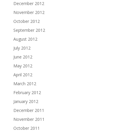
December 2012
November 2012
October 2012
September 2012
August 2012
July 2012
June 2012
May 2012
April 2012
March 2012
February 2012
January 2012
December 2011
November 2011
October 2011