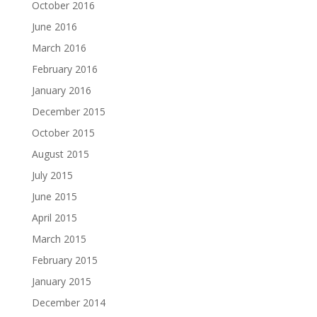
October 2016
June 2016
March 2016
February 2016
January 2016
December 2015
October 2015
August 2015
July 2015
June 2015
April 2015
March 2015
February 2015
January 2015
December 2014