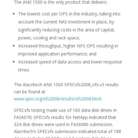
The ANX 1500 is the only product that delivers:
The lowest cost per OPS in the industry, taking into
account the current NAS investment in place, by
significantly reducing costs in the area of capital,
power, cooling and rack space;
Increased throughput, higher NFS OPS resulting in
improved application performance; and
Increased speed of data access and lower response
times
The Alacritech ANX 1500 SPECsfs2008_nfs.v3 results
can be found at
www.spec.org/sfs2008/results/sfs2008.html
.
SPECsfs testing made use of 160 data disk drives in
FAS6070; SPECsfs results for NetApp indicated that
324 disk drives were used in FAS6080 submission.
Alacritech’s SPECsfs submission indicated total of 188