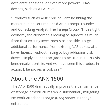
accelerate additional or even more powerful NAS
devices, such as a FAS6080.
“Products such as ANX 1500 couldn’t be hitting the
market at a better time,” said Arun Taneja, Founder
and Consulting Analyst, The Taneja Group. “In this tight
economy the customer is looking to squeeze as much
from their existing investments as possible. To get
additional performance from existing NAS boxes, at a
lower latency, without having to buy additional disk
drives, simply sounds too good to be true. But SPECsfs
benchmarks don’t lie. And we have seen this product in
action. It behooves a look-see.”
About the ANX 1500
The ANX 1500 dramatically improves the performance
of storage infrastructures while substantially mitigating
Network Attached Storage (NAS) sprawl in today’s
enterprise.