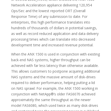
Network Acceleration appliance delivering 120,954
Ops/Sec and the lowest reported ORT (Overall
Response Time) of any submission to date. For
enterprises, this high performance translates into
hundreds of thousands of dollars in potential savings,
as well as record reduced application and data delivery
processing times which can translate into decreased
development time and increased revenue potential.
When the ANX 1500 is used in conjunction with existing
back-end NAS systems, higher throughput can be
achieved with far less latency than otherwise available.
This allows customers to postpone acquiring additional
NAS systems and the massive amount of disk-drives
required to deliver performance, helping putting a lid
on NAS sprawl. For example, the ANX 1500 working in
conjunction with NetApp®’s older FAS6070 achieved
approximately the same throughput as the newer
model FAS6080, which used twice as many disk-drives