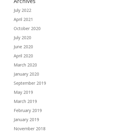
Archives
July 2022
April 2021
October 2020
July 2020
June 2020
April 2020
March 2020
January 2020
September 2019
May 2019
March 2019
February 2019
January 2019
November 2018