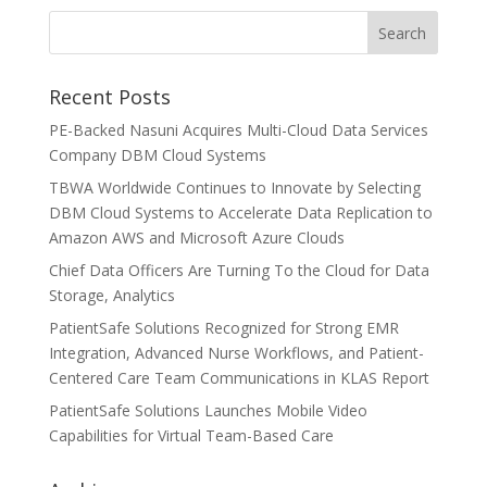
Recent Posts
PE-Backed Nasuni Acquires Multi-Cloud Data Services
Company DBM Cloud Systems
TBWA Worldwide Continues to Innovate by Selecting
DBM Cloud Systems to Accelerate Data Replication to
Amazon AWS and Microsoft Azure Clouds
Chief Data Officers Are Turning To the Cloud for Data
Storage, Analytics
PatientSafe Solutions Recognized for Strong EMR
Integration, Advanced Nurse Workflows, and Patient-
Centered Care Team Communications in KLAS Report
PatientSafe Solutions Launches Mobile Video
Capabilities for Virtual Team-Based Care