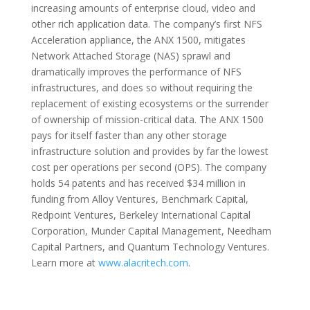
increasing amounts of enterprise cloud, video and
other rich application data. The company’s first NFS
Acceleration appliance, the ANX 1500, mitigates
Network Attached Storage (NAS) sprawl and
dramatically improves the performance of NFS
infrastructures, and does so without requiring the
replacement of existing ecosystems or the surrender
of ownership of mission-critical data. The ANX 1500
pays for itself faster than any other storage
infrastructure solution and provides by far the lowest
cost per operations per second (OPS). The company
holds 54 patents and has received $34 million in
funding from Alloy Ventures, Benchmark Capital,
Redpoint Ventures, Berkeley International Capital
Corporation, Munder Capital Management, Needham
Capital Partners, and Quantum Technology Ventures.
Learn more at
www.alacritech.com
.