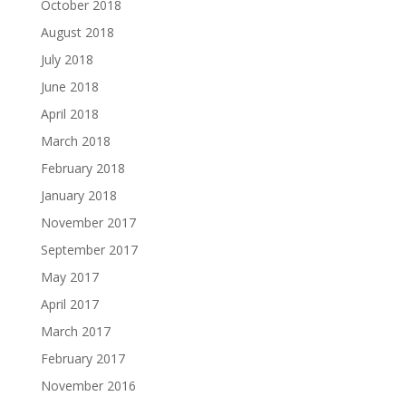
October 2018
August 2018
July 2018
June 2018
April 2018
March 2018
February 2018
January 2018
November 2017
September 2017
May 2017
April 2017
March 2017
February 2017
November 2016