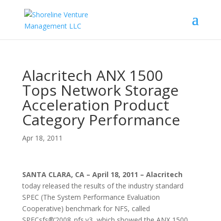
Alacritech ANX 1500
Tops Network Storage
Acceleration Product
Category Performance
Apr 18, 2011
SANTA CLARA, CA – April 18, 2011 – Alacritech
today released the results of the industry standard
SPEC (The System Performance Evaluation
Cooperative) benchmark for NFS, called
SPECsfs®’2008_nfs.v3, which showed the ANX 1500