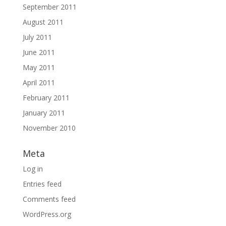
September 2011
August 2011
July 2011
June 2011
May 2011
April 2011
February 2011
January 2011
November 2010
Meta
Log in
Entries feed
Comments feed
WordPress.org