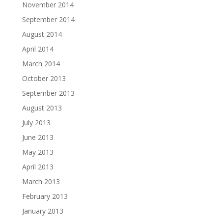
November 2014
September 2014
August 2014
April 2014
March 2014
October 2013
September 2013
August 2013
July 2013
June 2013
May 2013
April 2013
March 2013
February 2013
January 2013