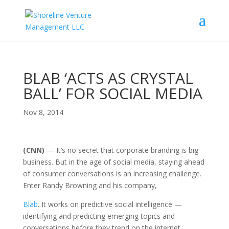
BLAB ‘ACTS AS CRYSTAL
BALL’ FOR SOCIAL MEDIA
Nov 8, 2014
(CNN)
— It’s no secret that corporate branding is big
business. But in the age of social media, staying ahead
of consumer conversations is an increasing challenge.
Enter Randy Browning and his company,
Blab
. It works on predictive social intelligence —
identifying and predicting emerging topics and
conversations before they trend on the internet.