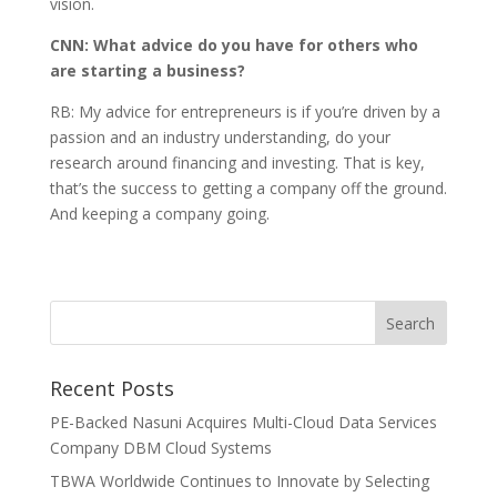
vision.
CNN: What advice do you have for others who
are starting a business?
RB: My advice for entrepreneurs is if you’re driven by a
passion and an industry understanding, do your
research around financing and investing. That is key,
that’s the success to getting a company off the ground.
And keeping a company going.
Recent Posts
PE-Backed Nasuni Acquires Multi-Cloud Data Services
Company DBM Cloud Systems
TBWA Worldwide Continues to Innovate by Selecting