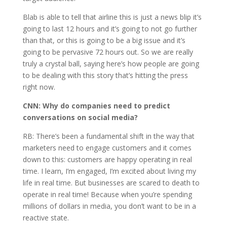
Blab is able to tell that airline this is just a news blip it’s
going to last 12 hours and it’s going to not go further
than that, or this is going to be a big issue and it’s
going to be pervasive 72 hours out. So we are really
truly a crystal ball, saying here’s how people are going
to be dealing with this story that’s hitting the press
right now.
CNN:
Why do companies need to predict
conversations on social media?
RB: There’s been a fundamental shift in the way that
marketers need to engage customers and it comes
down to this: customers are happy operating in real
time. I learn, I’m engaged, I’m excited about living my
life in real time. But businesses are scared to death to
operate in real time! Because when you’re spending
millions of dollars in media, you don’t want to be in a
reactive state.