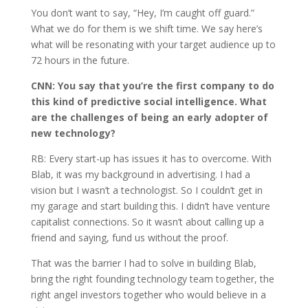
You don’t want to say, “Hey, I’m caught off guard.”
What we do for them is we shift time. We say here’s
what will be resonating with your target audience up to
72 hours in the future.
CNN:
You say that you’re the first company to do
this kind of predictive social intelligence. What
are the challenges of being an early adopter of
new technology?
RB: Every start-up has issues it has to overcome. With
Blab, it was my background in advertising. I had a
vision but I wasn’t a technologist. So I couldn’t get in
my garage and start building this. I didn’t have venture
capitalist connections. So it wasn’t about calling up a
friend and saying, fund us without the proof.
That was the barrier I had to solve in building Blab,
bring the right founding technology team together, the
right angel investors together who would believe in a