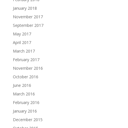
January 2018
November 2017
September 2017
May 2017
April 2017
March 2017
February 2017
November 2016
October 2016
June 2016
March 2016
February 2016
January 2016
December 2015