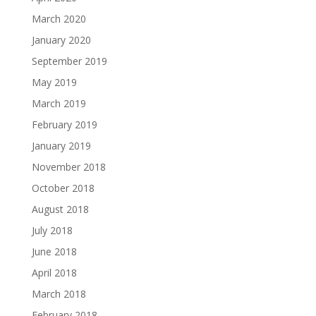
March 2020
January 2020
September 2019
May 2019
March 2019
February 2019
January 2019
November 2018
October 2018
August 2018
July 2018
June 2018
April 2018
March 2018
February 2018