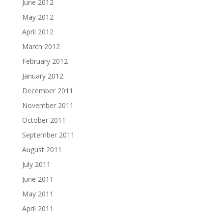
June 2012
May 2012
April 2012
March 2012
February 2012
January 2012
December 2011
November 2011
October 2011
September 2011
August 2011
July 2011
June 2011
May 2011
April 2011