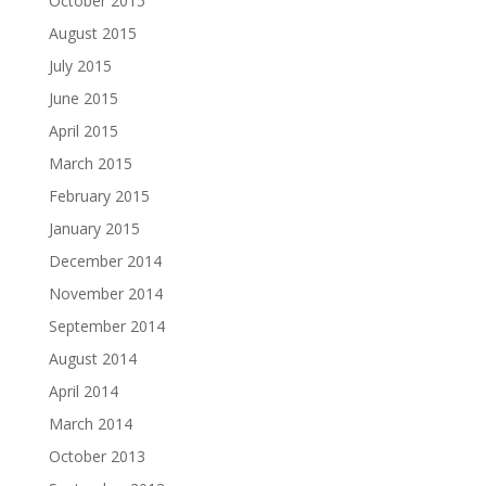
October 2015
August 2015
July 2015
June 2015
April 2015
March 2015
February 2015
January 2015
December 2014
November 2014
September 2014
August 2014
April 2014
March 2014
October 2013