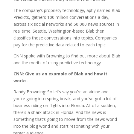
The company’s propriety technology, aptly named Blab
Predicts, gathers 100 million conversations a day,
across six social networks and 50,000 news sources in
real time. Seattle, Washington-based Blab then
classifies those conversations into topics. Companies
pay for the predictive data related to each topic.
CNN spoke with Browning to find out more about Blab
and the merits of using predictive technology.
CNN:
Give us an example of Blab and how it
works.
Randy Browning: So let’s say you’re an airline and
you’re going into spring break, and you’ve got a lot of
business riding on flights into Florida. All of a sudden,
there’s a shark attack in Florida. And the news is
something that’s going to move from the news world
into the blog world and start resonating with your
target audience.