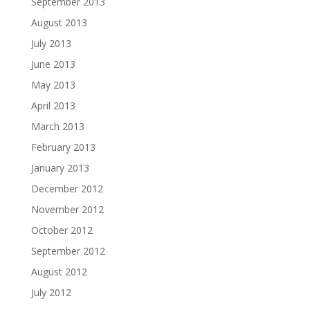
September 2013
August 2013
July 2013
June 2013
May 2013
April 2013
March 2013
February 2013
January 2013
December 2012
November 2012
October 2012
September 2012
August 2012
July 2012