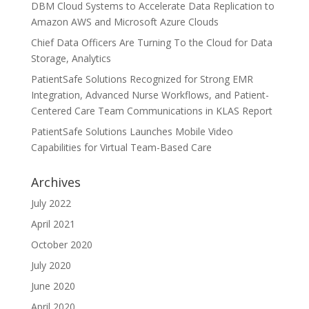
DBM Cloud Systems to Accelerate Data Replication to
Amazon AWS and Microsoft Azure Clouds
Chief Data Officers Are Turning To the Cloud for Data
Storage, Analytics
PatientSafe Solutions Recognized for Strong EMR
Integration, Advanced Nurse Workflows, and Patient-
Centered Care Team Communications in KLAS Report
PatientSafe Solutions Launches Mobile Video
Capabilities for Virtual Team-Based Care
Archives
July 2022
April 2021
October 2020
July 2020
June 2020
April 2020