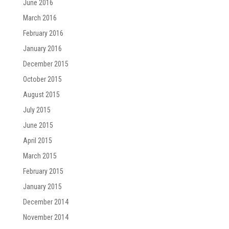
June 2016
March 2016
February 2016
January 2016
December 2015
October 2015
August 2015
July 2015
June 2015
April 2015
March 2015
February 2015
January 2015
December 2014
November 2014