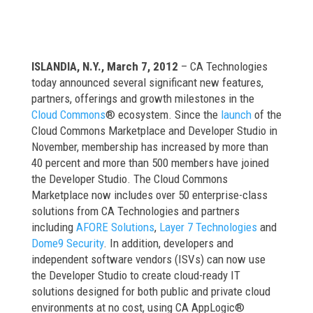
ISLANDIA, N.Y., March 7, 2012
– CA Technologies
today announced several significant new features,
partners, offerings and growth milestones in the
Cloud Commons
® ecosystem. Since the
launch
of the
Cloud Commons Marketplace and Developer Studio in
November, membership has increased by more than
40 percent and more than 500 members have joined
the Developer Studio. The Cloud Commons
Marketplace now includes over 50 enterprise-class
solutions from CA Technologies and partners
including
AFORE Solutions
,
Layer 7 Technologies
and
Dome9 Security
. In addition, developers and
independent software vendors (ISVs) can now use
the Developer Studio to create cloud-ready IT
solutions designed for both public and private cloud
environments at no cost, using CA AppLogic®