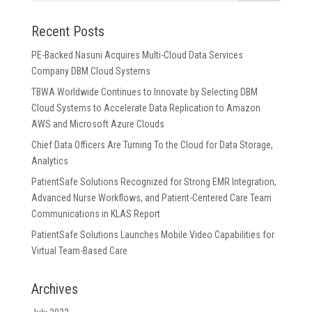
Recent Posts
PE-Backed Nasuni Acquires Multi-Cloud Data Services
Company DBM Cloud Systems
TBWA Worldwide Continues to Innovate by Selecting DBM
Cloud Systems to Accelerate Data Replication to Amazon
AWS and Microsoft Azure Clouds
Chief Data Officers Are Turning To the Cloud for Data Storage,
Analytics
PatientSafe Solutions Recognized for Strong EMR Integration,
Advanced Nurse Workflows, and Patient-Centered Care Team
Communications in KLAS Report
PatientSafe Solutions Launches Mobile Video Capabilities for
Virtual Team-Based Care
Archives