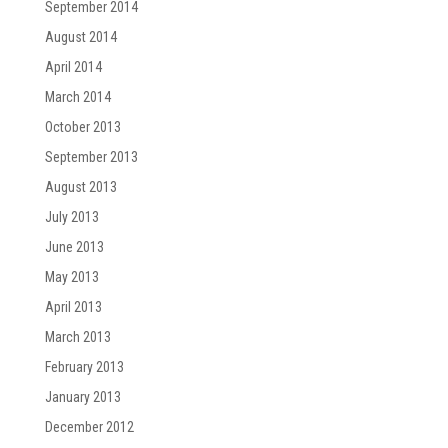
September 2014
August 2014
April 2014
March 2014
October 2013
September 2013
August 2013
July 2013
June 2013
May 2013
April 2013
March 2013
February 2013
January 2013
December 2012