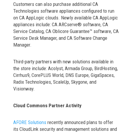
Customers can also purchase additional CA
Technologies software appliances configured to run
on CA AppLogic clouds. Newly available CA AppLogic
appliances include: CA ARCserve® software, CA
Service Catalog, CA Oblicore Guarantee™ software, CA
Service Desk Manager, and CA Software Change
Manager.
Third-party partners with new solutions available in
the store include: Acolyst, Armada Group, BirdHosting,
Cirrhus9, CorePLUS World, DNS Europe, GigaSpaces,
Radix Technologies, ScaleUp, Skygone, and
Visionway.
Cloud Commons Partner Activity
AFORE Solutions
recently announced plans to offer
its CloudLink security and management solutions and