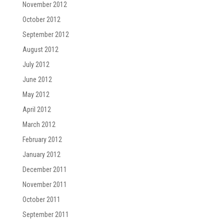
November 2012
October 2012
September 2012
August 2012
July 2012
June 2012
May 2012
April 2012
March 2012
February 2012
January 2012
December 2011
November 2011
October 2011
September 2011