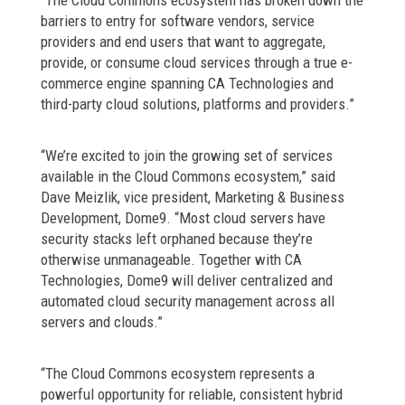
“The Cloud Commons ecosystem has broken down the
barriers to entry for software vendors, service
providers and end users that want to aggregate,
provide, or consume cloud services through a true e-
commerce engine spanning CA Technologies and
third-party cloud solutions, platforms and providers.”
“We’re excited to join the growing set of services
available in the Cloud Commons ecosystem,” said
Dave Meizlik, vice president, Marketing & Business
Development, Dome9. “Most cloud servers have
security stacks left orphaned because they’re
otherwise unmanageable. Together with CA
Technologies, Dome9 will deliver centralized and
automated cloud security management across all
servers and clouds.”
“The Cloud Commons ecosystem represents a
powerful opportunity for reliable, consistent hybrid