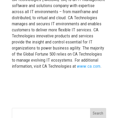
software and solutions company with expertise
across all IT environments – from mainframe and
distributed, to virtual and cloud. CA Technologies
manages and secures IT environments and enables
customers to deliver more flexible IT services. CA
Technologies innovative products and services
provide the insight and control essential for IT
organizations to power business agility. The majority
of the Global Fortune 500 relies on CA Technologies
to manage evolving IT ecosystems. For additional
information, visit CA Technologies at
www.ca.com
.