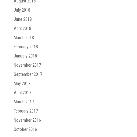
August 2018
July 2018
June 2018
April 2018
March 2018
February 2018
January 2018
November 2017
September 2017
May 2017
April 2017
March 2017
February 2017
November 2016
October 2016