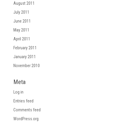
August 2011
July 2011
June 2011
May 2011
April 2011
February 2011
January 2011
November 2010
Meta
Log in
Entries feed
Comments feed
WordPress.org