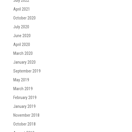
July 2022
April 2021
October 2020
July 2020
June 2020
April 2020
March 2020
January 2020
September 2019
May 2019
March 2019
February 2019
January 2019
November 2018
October 2018