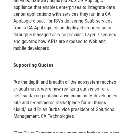
Services Gateway deployed as a CA AppLogic
appliance that enables enterprises to integrate data
center applications with services they run in a CA
AppLogic cloud. For ISVs delivering SaaS services
from a CA AppLogic cloud deployed on-premise or
through a managed service provider, Layer 7 secures
and governs how APIs are exposed to Web and
mobile developers.
Supporting Quotes
“As the depth and breadth of the ecosystem reaches
critical mass, we’re now realizing our vision for a
self-sustaining collaborative community, development
site and e-commerce marketplace for all things
cloud,” said Brian Burba, vice president of Solutions
Management, CA Technologies.