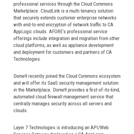
professional services through the Cloud Commons
Marketplace. CloudLink is a multi-tenancy solution
that securely extends customer enterprise networks
with end-to-end encryption of network traffic to CA
AppLogic clouds. AFORE’s professional service
offerings include integration and migration from other
cloud platforms, as well as appliance development
and deployment for customers and partners of CA
Technologies.
Dome9 recently joined the Cloud Commons ecosystem
and will offer its SaaS security management solution
in the Marketplace. Dome9 provides a first-of-its-kind,
automated cloud firewall management service that
centrally manages security across all servers and
clouds.
Layer 7 Technologies is introducing an API/Web