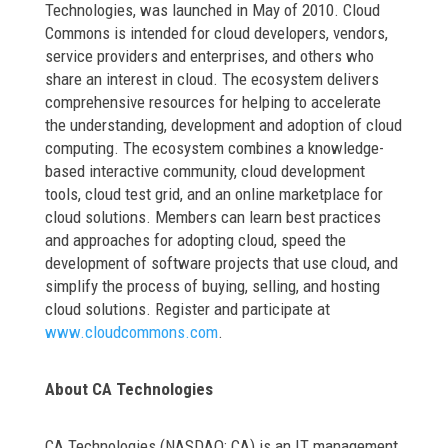
Technologies, was launched in May of 2010. Cloud
Commons is intended for cloud developers, vendors,
service providers and enterprises, and others who
share an interest in cloud. The ecosystem delivers
comprehensive resources for helping to accelerate
the understanding, development and adoption of cloud
computing. The ecosystem combines a knowledge-
based interactive community, cloud development
tools, cloud test grid, and an online marketplace for
cloud solutions. Members can learn best practices
and approaches for adopting cloud, speed the
development of software projects that use cloud, and
simplify the process of buying, selling, and hosting
cloud solutions. Register and participate at
www.cloudcommons.com
.
About CA Technologies
CA Technologies (NASDAQ: CA) is an IT management