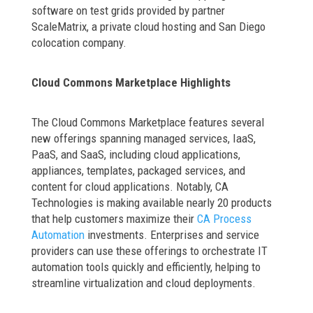
software on test grids provided by partner
ScaleMatrix, a private cloud hosting and San Diego
colocation company.
Cloud Commons Marketplace Highlights
The Cloud Commons Marketplace features several
new offerings spanning managed services, IaaS,
PaaS, and SaaS, including cloud applications,
appliances, templates, packaged services, and
content for cloud applications. Notably, CA
Technologies is making available nearly 20 products
that help customers maximize their
CA Process
Automation
investments. Enterprises and service
providers can use these offerings to orchestrate IT
automation tools quickly and efficiently, helping to
streamline virtualization and cloud deployments.