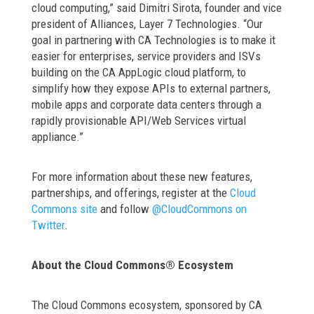
cloud computing,” said Dimitri Sirota, founder and vice
president of Alliances, Layer 7 Technologies. “Our
goal in partnering with CA Technologies is to make it
easier for enterprises, service providers and ISVs
building on the CA AppLogic cloud platform, to
simplify how they expose APIs to external partners,
mobile apps and corporate data centers through a
rapidly provisionable API/Web Services virtual
appliance.”
For more information about these new features,
partnerships, and offerings, register at the
Cloud
Commons site
and follow
@CloudCommons on
Twitter
.
About the Cloud Commons® Ecosystem
The Cloud Commons ecosystem, sponsored by CA