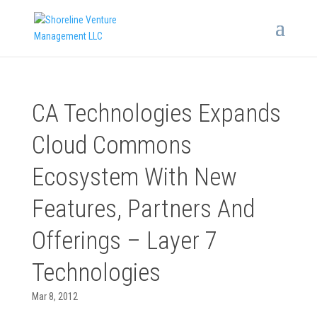
CA Technologies Expands
Cloud Commons
Ecosystem With New
Features, Partners And
Offerings – Layer 7
Technologies
Mar 8, 2012