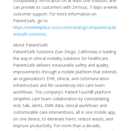
compatibility certification on at least one solution, and
can provide its customers with 24-hour, 7-days-a-week
customer support. For more information on
PatientSafe, go to:
https://marketplace.cisco.com/catalog/companies/pati
entsafe-solutions
.
About PatientSafe:
PatientSafe Solutions (San Diego, California) is leading
the way in clinical mobility solutions for healthcare.
PatientSafe delivers measurable safety and quality
improvements through a mobile platform that extends
an organization’s EHR, clinical, and communication
infrastructure and fits seamlessly into care team
workflows. The company’s PatientTouch® platform
simplifies care team collaboration by consolidating
text, talk, alerts, EMR data, clinical workflows and
customizable care interventions, all in one mobile app,
on one device, to eliminate harm, reduce waste, and
improve productivity. For more than a decade,