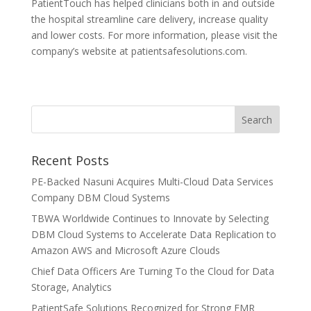
PatientTouch has helped clinicians both in and outside
the hospital streamline care delivery, increase quality
and lower costs. For more information, please visit the
company’s website at patientsafesolutions.com.
Recent Posts
PE-Backed Nasuni Acquires Multi-Cloud Data Services
Company DBM Cloud Systems
TBWA Worldwide Continues to Innovate by Selecting
DBM Cloud Systems to Accelerate Data Replication to
Amazon AWS and Microsoft Azure Clouds
Chief Data Officers Are Turning To the Cloud for Data
Storage, Analytics
PatientSafe Solutions Recognized for Strong EMR