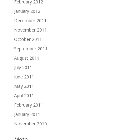
February 2012
January 2012
December 2011
November 2011
October 2011
September 2011
August 2011
July 2011
June 2011
May 2011
April 2011
February 2011
January 2011
November 2010
Meta