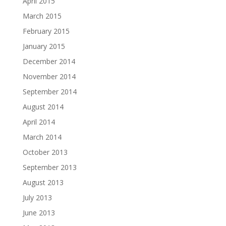
April 2015
March 2015
February 2015
January 2015
December 2014
November 2014
September 2014
August 2014
April 2014
March 2014
October 2013
September 2013
August 2013
July 2013
June 2013