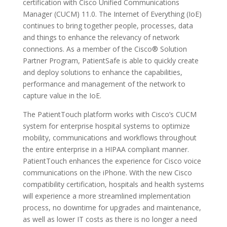
certification with Cisco Unified Communications
Manager (CUCM) 11.0. The Internet of Everything (IoE)
continues to bring together people, processes, data
and things to enhance the relevancy of network
connections. As a member of the Cisco® Solution
Partner Program, PatientSafe is able to quickly create
and deploy solutions to enhance the capabilities,
performance and management of the network to
capture value in the IoE.
The PatientTouch platform works with Cisco’s CUCM
system for enterprise hospital systems to optimize
mobility, communications and workflows throughout
the entire enterprise in a HIPAA compliant manner.
PatientTouch enhances the experience for Cisco voice
communications on the iPhone. With the new Cisco
compatibility certification, hospitals and health systems
will experience a more streamlined implementation
process, no downtime for upgrades and maintenance,
as well as lower IT costs as there is no longer a need