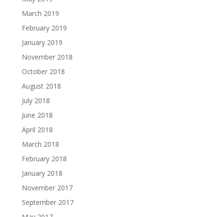
March 2019
February 2019
January 2019
November 2018
October 2018
August 2018
July 2018
June 2018
April 2018
March 2018
February 2018
January 2018
November 2017
September 2017
May 2017