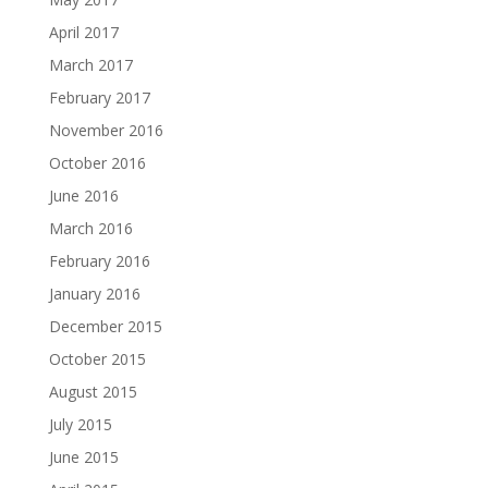
April 2017
March 2017
February 2017
November 2016
October 2016
June 2016
March 2016
February 2016
January 2016
December 2015
October 2015
August 2015
July 2015
June 2015