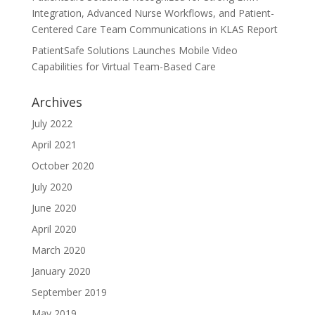
Integration, Advanced Nurse Workflows, and Patient-
Centered Care Team Communications in KLAS Report
PatientSafe Solutions Launches Mobile Video
Capabilities for Virtual Team-Based Care
Archives
July 2022
April 2021
October 2020
July 2020
June 2020
April 2020
March 2020
January 2020
September 2019
May 2019