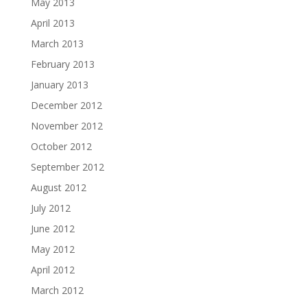
May 2013
April 2013
March 2013
February 2013
January 2013
December 2012
November 2012
October 2012
September 2012
August 2012
July 2012
June 2012
May 2012
April 2012
March 2012