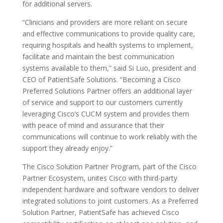
for additional servers.
“Clinicians and providers are more reliant on secure
and effective communications to provide quality care,
requiring hospitals and health systems to implement,
facilitate and maintain the best communication
systems available to them,” said Si Luo, president and
CEO of PatientSafe Solutions. “Becoming a Cisco
Preferred Solutions Partner offers an additional layer
of service and support to our customers currently
leveraging Cisco’s CUCM system and provides them
with peace of mind and assurance that their
communications will continue to work reliably with the
support they already enjoy.”
The Cisco Solution Partner Program, part of the Cisco
Partner Ecosystem, unites Cisco with third-party
independent hardware and software vendors to deliver
integrated solutions to joint customers. As a Preferred
Solution Partner, PatientSafe has achieved Cisco