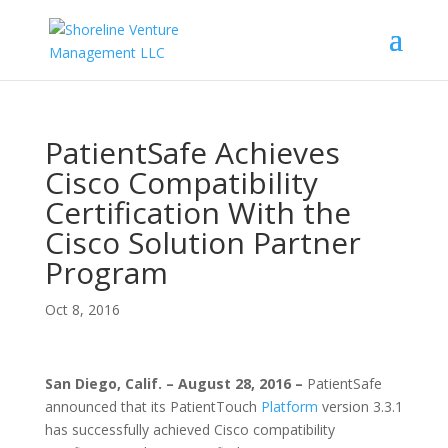
PatientSafe Achieves
Cisco Compatibility
Certification With the
Cisco Solution Partner
Program
Oct 8, 2016
San Diego, Calif. – August 28, 2016 –
PatientSafe
announced that its PatientTouch
Platform
version 3.3.1
has successfully achieved Cisco compatibility