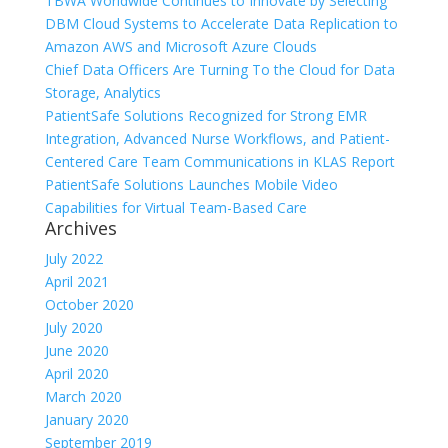
TBWA Worldwide Continues to Innovate by Selecting
DBM Cloud Systems to Accelerate Data Replication to
Amazon AWS and Microsoft Azure Clouds
Chief Data Officers Are Turning To the Cloud for Data
Storage, Analytics
PatientSafe Solutions Recognized for Strong EMR
Integration, Advanced Nurse Workflows, and Patient-
Centered Care Team Communications in KLAS Report
PatientSafe Solutions Launches Mobile Video
Capabilities for Virtual Team-Based Care
Archives
July 2022
April 2021
October 2020
July 2020
June 2020
April 2020
March 2020
January 2020
September 2019