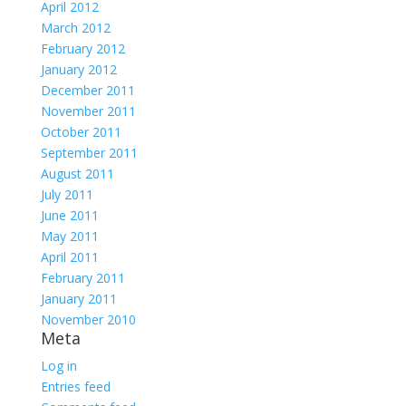
April 2012
March 2012
February 2012
January 2012
December 2011
November 2011
October 2011
September 2011
August 2011
July 2011
June 2011
May 2011
April 2011
February 2011
January 2011
November 2010
Meta
Log in
Entries feed