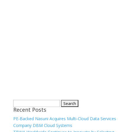
Search
Recent Posts
for:
PE-Backed Nasuni Acquires Multi-Cloud Data Services
Company DBM Cloud Systems