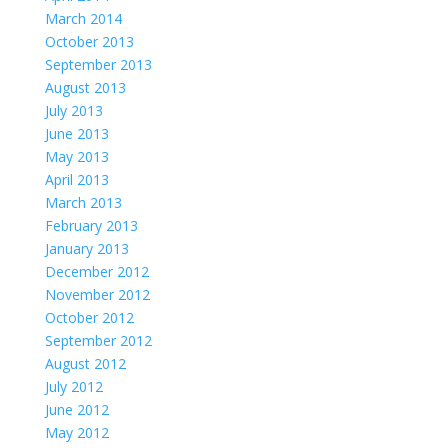
March 2014
October 2013
September 2013
August 2013
July 2013
June 2013
May 2013
April 2013
March 2013
February 2013
January 2013
December 2012
November 2012
October 2012
September 2012
August 2012
July 2012
June 2012
May 2012