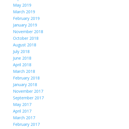
May 2019
March 2019
February 2019
January 2019
November 2018
October 2018
August 2018
July 2018
June 2018
April 2018
March 2018
February 2018
January 2018
November 2017
September 2017
May 2017
April 2017
March 2017
February 2017