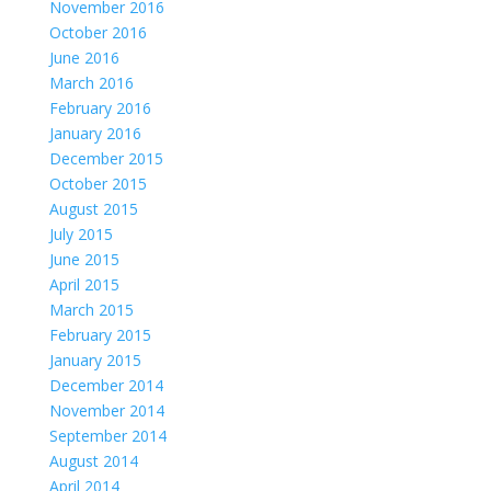
November 2016
October 2016
June 2016
March 2016
February 2016
January 2016
December 2015
October 2015
August 2015
July 2015
June 2015
April 2015
March 2015
February 2015
January 2015
December 2014
November 2014
September 2014
August 2014
April 2014