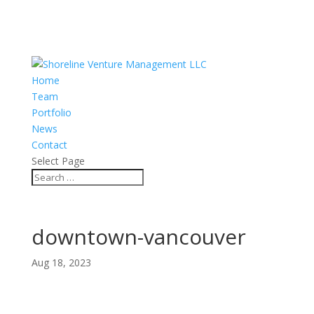
Home
Team
Portfolio
News
Contact
Select Page
downtown-vancouver
Aug 18, 2023