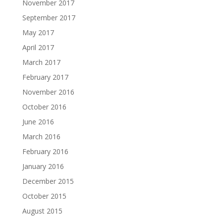
November 2017
September 2017
May 2017
April 2017
March 2017
February 2017
November 2016
October 2016
June 2016
March 2016
February 2016
January 2016
December 2015
October 2015
August 2015