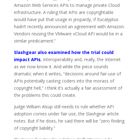
Amazon Web Services APIs to manage private Cloud
infrastructure. A ruling that APIs are copyrightable
would have put that usage in jeopardy, if Eucalyptus
hadn’t recently announced an agreement with Amazon.
Vendors reusing the VMware vCloud API would be in a
similar predicament.”
Slashgear also examined how the trial could
impact APIs
, interoperability and, really, the Internet
as we now know it. And while the piece sounds
dramatic when it writes, “decisions around fair-use of
APIs potentially casting coders into the morass of
copyright hell,” I think it’s actually a fair assessment of
the problems this could create.
Judge William Alsup still needs to rule whether API
adoption comes under fair use, the Slashgear article
notes. But if he does, he said there will be “zero finding
of copyright liability.”