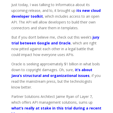
Just today, I was talking to Informatica about its
upcoming release, and lo, it brought up
its new cloud
developer toolkit
, which includes access to an open
API. The API will allow developers to build their own
connectors and share them in templates.
But if you don’t believe me, check out this week’s
jury
trial between Google and Oracle
, which are right
now pitted against each other in a legal battle that
could impact how everyone uses APIs.
Oracle is seeking approximately $1 billion in what boils
down to copyright damages. Oh, sure,
it’s about
Java’s structural and organizational issues
, if you
read the mainstream press, but the technologists
know better.
Partner Solutions Architect Jaime Ryan of Layer 7,
which offers API management solutions, sums up
what’s really at stake in this trial during a recent