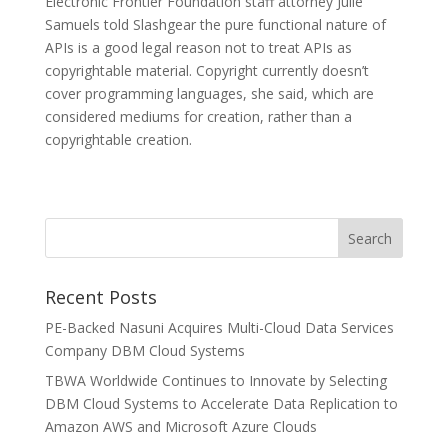
Electronic Frontier Foundation staff attorney Julie
Samuels told Slashgear the pure functional nature of
APIs is a good legal reason not to treat APIs as
copyrightable material. Copyright currently doesn’t
cover programming languages, she said, which are
considered mediums for creation, rather than a
copyrightable creation.
Recent Posts
PE-Backed Nasuni Acquires Multi-Cloud Data Services
Company DBM Cloud Systems
TBWA Worldwide Continues to Innovate by Selecting
DBM Cloud Systems to Accelerate Data Replication to
Amazon AWS and Microsoft Azure Clouds