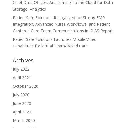
Chief Data Officers Are Turning To the Cloud for Data
Storage, Analytics
PatientSafe Solutions Recognized for Strong EMR
Integration, Advanced Nurse Workflows, and Patient-
Centered Care Team Communications in KLAS Report
PatientSafe Solutions Launches Mobile Video
Capabilities for Virtual Team-Based Care
Archives
July 2022
April 2021
October 2020
July 2020
June 2020
April 2020
March 2020