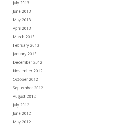
July 2013
June 2013
May 2013
April 2013
March 2013
February 2013
January 2013
December 2012
November 2012
October 2012
September 2012
August 2012
July 2012
June 2012
May 2012