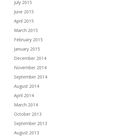
July 2015
June 2015
April 2015
March 2015
February 2015
January 2015
December 2014
November 2014
September 2014
August 2014
April 2014
March 2014
October 2013
September 2013
August 2013