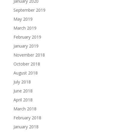
January 2020
September 2019
May 2019
March 2019
February 2019
January 2019
November 2018
October 2018
August 2018
July 2018
June 2018
April 2018
March 2018
February 2018
January 2018