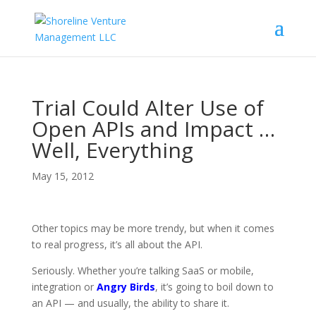
Trial Could Alter Use of
Open APIs and Impact …
Well, Everything
May 15, 2012
Other topics may be more trendy, but when it comes
to real progress, it’s all about the API.
Seriously. Whether you’re talking SaaS or mobile,
integration or
Angry Birds
, it’s going to boil down to
an API — and usually, the ability to share it.