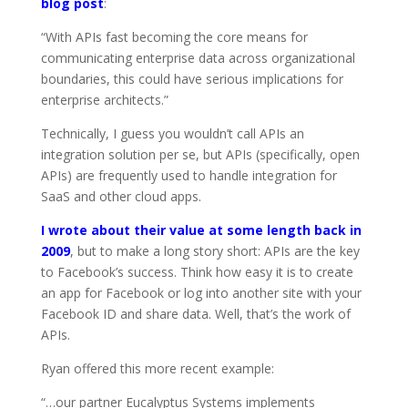
blog post
:
“With APIs fast becoming the core means for
communicating enterprise data across organizational
boundaries, this could have serious implications for
enterprise architects.”
Technically, I guess you wouldn’t call APIs an
integration solution per se, but APIs (specifically, open
APIs) are frequently used to handle integration for
SaaS and other cloud apps.
I wrote about their value at some length back in
2009
, but to make a long story short: APIs are the key
to Facebook’s success. Think how easy it is to create
an app for Facebook or log into another site with your
Facebook ID and share data. Well, that’s the work of
APIs.
Ryan offered this more recent example:
“…our partner Eucalyptus Systems implements