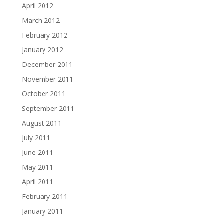
April 2012
March 2012
February 2012
January 2012
December 2011
November 2011
October 2011
September 2011
August 2011
July 2011
June 2011
May 2011
April 2011
February 2011
January 2011